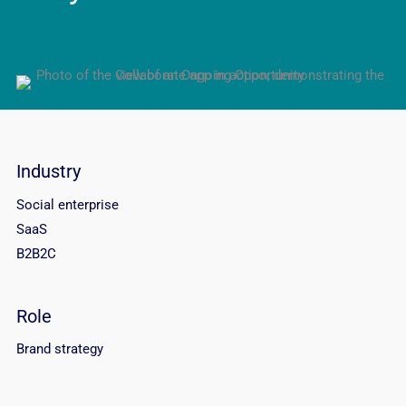
Industry
Social enterprise
SaaS
B2B2C
Role
Brand strategy