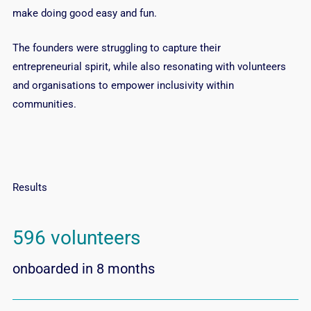
make doing good easy and fun.
The founders were struggling to capture their
entrepreneurial spirit, while also resonating with volunteers
and organisations to empower inclusivity within
communities.
Results
596 volunteers
onboarded in 8 months