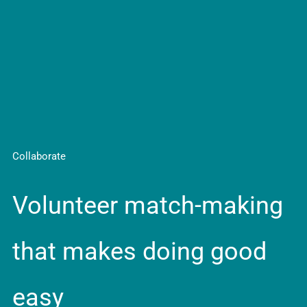
Collaborate
Volunteer match-making
that makes doing good
easy