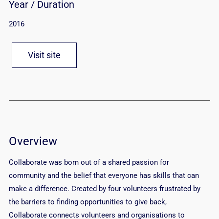
Year / Duration
2016
Visit site
Overview
Collaborate was born out of a shared passion for
community and the belief that everyone has skills that can
make a difference. Created by four volunteers frustrated by
the barriers to finding opportunities to give back,
Collaborate connects volunteers and organisations to