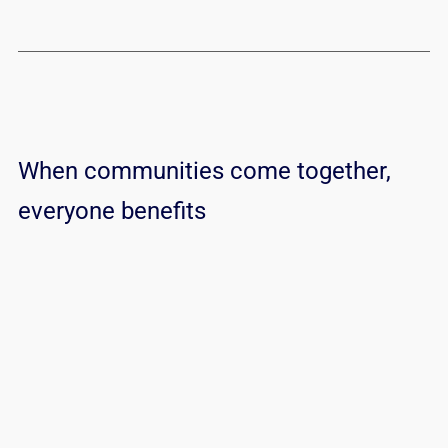
When communities come together,
everyone benefits
Collaborate's founding beliefs – doing good should be easy
and fun, everyone has skills that can make a difference, and
community is at the heart of everything – became the
cornerstone of our strategic approach. The brand needed to
celebrate these values while creating a platform that could
bridge people and technology to bring communities closer
together.