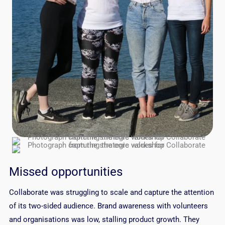
Missed opportunities
Collaborate was struggling to scale and capture the attention
of its two-sided audience. Brand awareness with volunteers
and organisations was low, stalling product growth. They