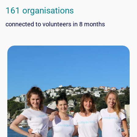
161 organisations
connected to volunteers in 8 months