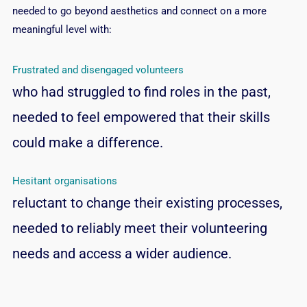
needed to go beyond aesthetics and connect on a more
meaningful level with:
Frustrated and disengaged volunteers
who had struggled to find roles in the past,
needed to feel empowered that their skills
could make a difference.
Hesitant organisations
reluctant to change their existing processes,
needed to reliably meet their volunteering
needs and access a wider audience.