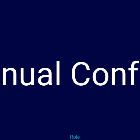
nual Conf
Role