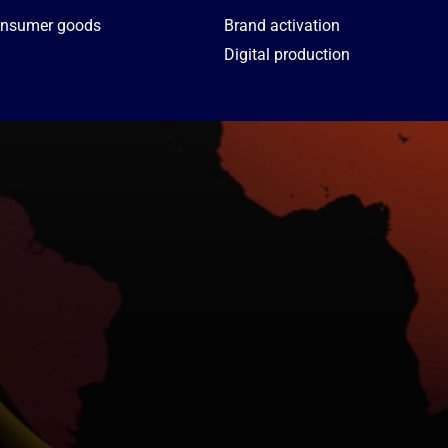
nsumer goods
Brand activation
Digital production