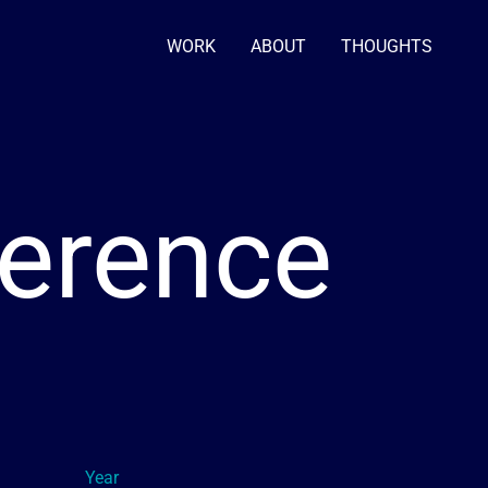
WORK
ABOUT
THOUGHTS
erence
Year