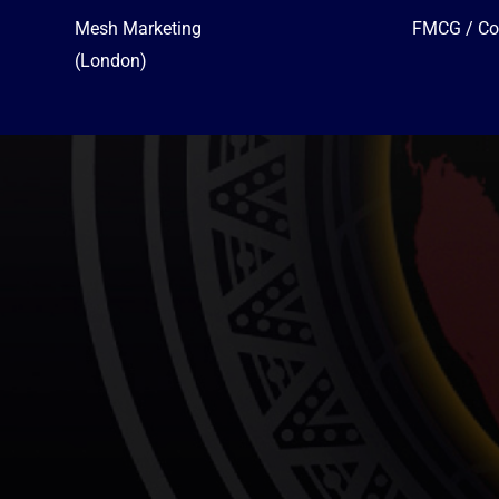
Mesh Marketing
FMCG / Co
(London)