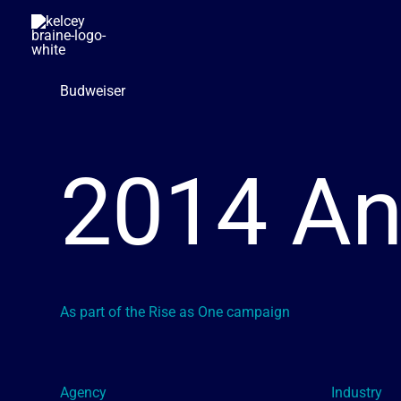
Skip
to
content
Budweiser
2014 An
As part of the Rise as One campaign
Agency
Industry